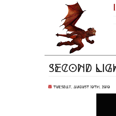
Second Lig
Tuesday, August 10th, 2010