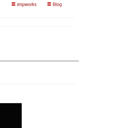
impworks
Blog