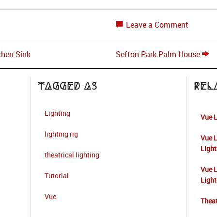
Leave a Comment
chen Sink
Sefton Park Palm House
Tagged as
Rel
Lighting
Vue L
lighting rig
Vue L
Light
theatrical lighting
Vue L
Tutorial
Light
Vue
Theat