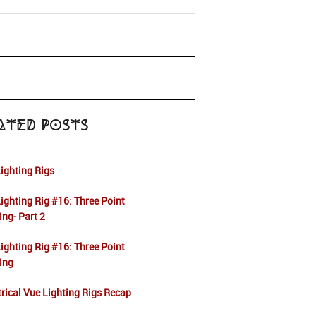
ated Posts
ighting Rigs
ighting Rig #16: Three Point
ing- Part 2
ighting Rig #16: Three Point
ing
rical Vue Lighting Rigs Recap