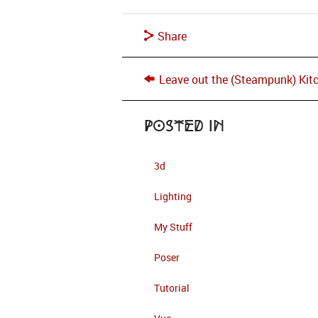
Share
Leave out the (Steampunk) Kit
Posted in
3d
Lighting
My Stuff
Poser
Tutorial