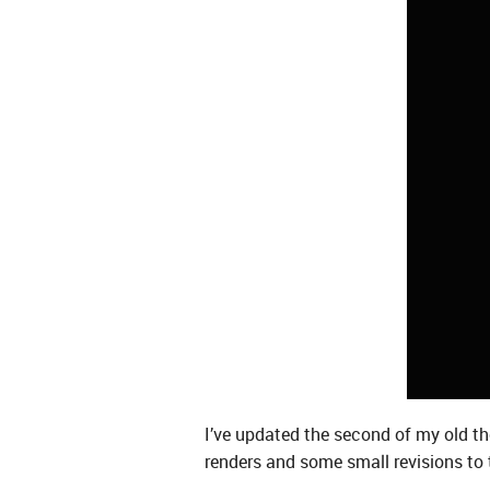
I’ve updated the second of my old thea
renders and some small revisions to 