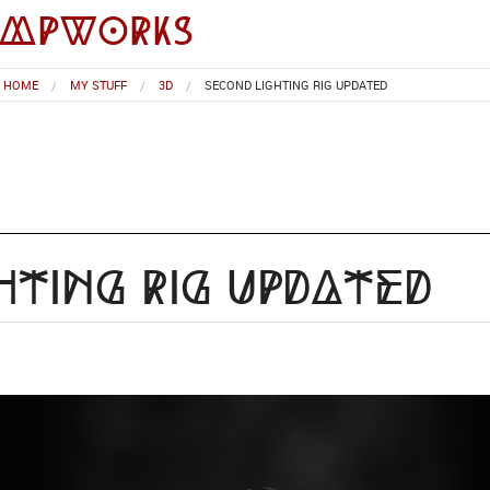
impworks
HOME
MY STUFF
3D
SECOND LIGHTING RIG UPDATED
hting Rig Updated