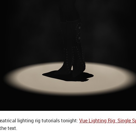
trical lighting rig tutorials tonight:
Vue Lighting Rig: Single S
the text.