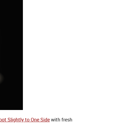
pot Slightly to One Side
with fresh