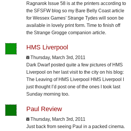
Ragnarok Issue 58 is at the printers according to
the SFSFW blog so my Bare Belly Coast article
for Wessex Games’ Strange Tydes will soon be
available in lovely print form. Time to finish off
the Strange Grogge companion article.
HMS Liverpool
Thursday, March 3rd, 2011
Dark Dwarf posted quite a few pictures of HMS
Liverpool on her last visit to the city on his blog:
The Leaving of HMS Liverpool HMS Liverpool I
just thought I’d post one of the ones I took last
Sunday morning too.
Paul Review
Thursday, March 3rd, 2011
Just back from seeing Paul in a packed cinema.