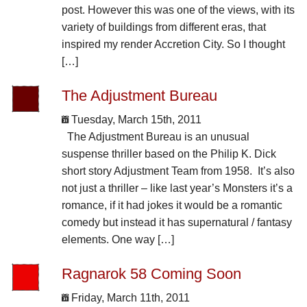
post. However this was one of the views, with its
variety of buildings from different eras, that
inspired my render Accretion City. So I thought
[…]
The Adjustment Bureau
Tuesday, March 15th, 2011
The Adjustment Bureau is an unusual
suspense thriller based on the Philip K. Dick
short story Adjustment Team from 1958. It’s also
not just a thriller – like last year’s Monsters it’s a
romance, if it had jokes it would be a romantic
comedy but instead it has supernatural / fantasy
elements. One way […]
Ragnarok 58 Coming Soon
Friday, March 11th, 2011