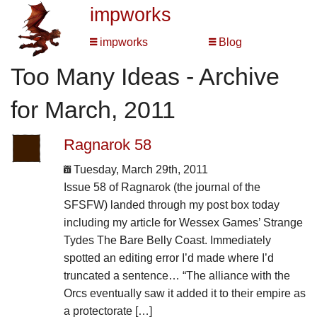
impworks
impworks
Blog
Too Many Ideas - Archive
for March, 2011
Ragnarok 58
Tuesday, March 29th, 2011
Issue 58 of Ragnarok (the journal of the
SFSFW) landed through my post box today
including my article for Wessex Games’ Strange
Tydes The Bare Belly Coast. Immediately
spotted an editing error I’d made where I’d
truncated a sentence… “The alliance with the
Orcs eventually saw it added it to their empire as
a protectorate […]