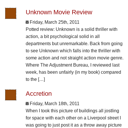
Unknown Movie Review
Friday, March 25th, 2011
Potted review: Unknown is a solid thriller with
action, a bit psychological solid in all
departments but unremarkable. Back from going
to see Unknown which falls into the thriller with
some action and not straight action movie genre.
Where The Adjustment Bureau, I reviewed last
week, has been unfairly (in my book) compared
to the […]
Accretion
Friday, March 18th, 2011
When I took this picture of buildings all jostling
for space with each other on a Liverpool street I
was going to just post it as a throw away picture