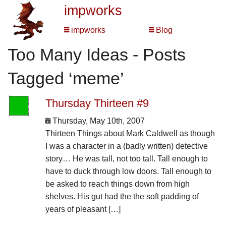
impworks
impworks
Blog
Too Many Ideas - Posts
Tagged ‘meme’
Thursday Thirteen #9
Thursday, May 10th, 2007
Thirteen Things about Mark Caldwell as though
I was a character in a (badly written) detective
story… He was tall, not too tall. Tall enough to
have to duck through low doors. Tall enough to
be asked to reach things down from high
shelves. His gut had the the soft padding of
years of pleasant […]