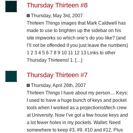
Thursday Thirteen #8
Thursday, May 3rd, 2007
Thirteen Things images that Mark Caldwell has
made to use to brighten up the sidebar on his
site impworks so which one’s do you like? (and
I’ll not be offended if you just leave the numbers)
1 2 3 4 5 6 7 8 9 10 11 12 13 Links to other
Thursday Thirteens! 1. […]
Thursday Thirteen #7
Thursday, April 26th, 2007
Thirteen Things I have about my person… Keys:
I used to have a huge bunch of keys and pocket
tools when I worked as a projectionist/tech crew
at University. Now I’ve got a few house keys and
a lot fewer holes in my pockets. Wallet: Need
somewhere to keep #3, #9. #10 and #12. Plus