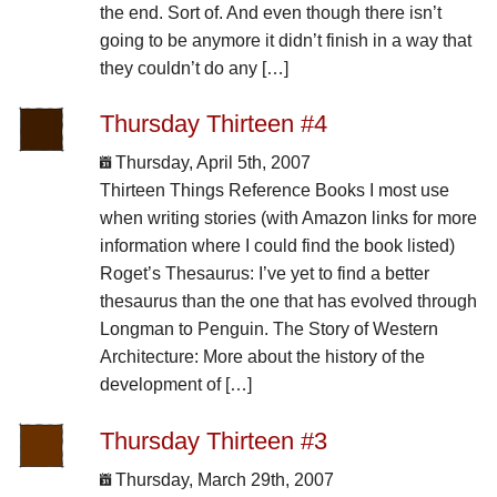
the end. Sort of. And even though there isn’t
going to be anymore it didn’t finish in a way that
they couldn’t do any […]
Thursday Thirteen #4
Thursday, April 5th, 2007
Thirteen Things Reference Books I most use
when writing stories (with Amazon links for more
information where I could find the book listed)
Roget’s Thesaurus: I’ve yet to find a better
thesaurus than the one that has evolved through
Longman to Penguin. The Story of Western
Architecture: More about the history of the
development of […]
Thursday Thirteen #3
Thursday, March 29th, 2007