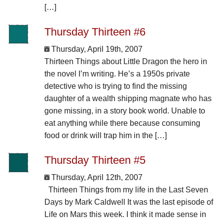
[…]
Thursday Thirteen #6
Thursday, April 19th, 2007
Thirteen Things about Little Dragon the hero in
the novel I’m writing. He’s a 1950s private
detective who is trying to find the missing
daughter of a wealth shipping magnate who has
gone missing, in a story book world. Unable to
eat anything while there because consuming
food or drink will trap him in the […]
Thursday Thirteen #5
Thursday, April 12th, 2007
Thirteen Things from my life in the Last Seven
Days by Mark Caldwell It was the last episode of
Life on Mars this week. I think it made sense in