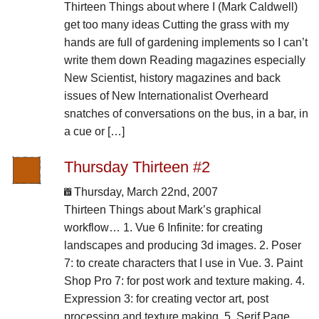
Thirteen Things about where I (Mark Caldwell)
get too many ideas Cutting the grass with my
hands are full of gardening implements so I can’t
write them down Reading magazines especially
New Scientist, history magazines and back
issues of New Internationalist Overheard
snatches of conversations on the bus, in a bar, in
a cue or […]
Thursday Thirteen #2
Thursday, March 22nd, 2007
Thirteen Things about Mark’s graphical
workflow… 1. Vue 6 Infinite: for creating
landscapes and producing 3d images. 2. Poser
7: to create characters that I use in Vue. 3. Paint
Shop Pro 7: for post work and texture making. 4.
Expression 3: for creating vector art, post
processing and texture making. 5. Serif Page