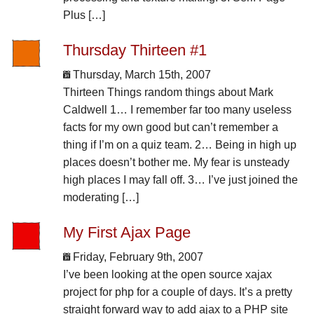
Plus […]
Thursday Thirteen #1
Thursday, March 15th, 2007
Thirteen Things random things about Mark
Caldwell 1… I remember far too many useless
facts for my own good but can’t remember a
thing if I’m on a quiz team. 2… Being in high up
places doesn’t bother me. My fear is unsteady
high places I may fall off. 3… I’ve just joined the
moderating […]
My First Ajax Page
Friday, February 9th, 2007
I’ve been looking at the open source xajax
project for php for a couple of days. It’s a pretty
straight forward way to add ajax to a PHP site