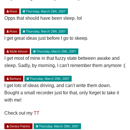
Rose
Thursday, March 29th, 2007
Opps that should have been sleep. lol
Rose
Thursday, March 29th, 2007
I get great ideas just before I go to skeep.
Wylie Kinson
Thursday, March 29th, 2007
I get most of mine in that fuzzy state between awake and
sleep. Sadly, by morning, I can't remember them anymore :(
Barbara
Thursday, March 29th, 2007
I get lots of ideas driving, and can't write them down.
Bought a small recorder just for that, only forget to take it
with me!
Check out my
TT
Denise Patrick
Thursday, March 29th, 2007