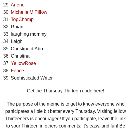
Arlene
Michelle M Pillow
TopChamp
Rhian
laughing mommy
Leigh
Christine d’Abo
Christina
YellowRose
Fence
Sophisticated Writer
Get the Thursday Thirteen code here!
The purpose of the meme is to get to know everyone who
participates a little bit better every Thursday. Visiting fellow
Thirteeners is encouraged! If you participate, leave the link
to your Thirteen in others comments. It’s easy, and fun! Be