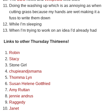
Doing the washing up which is as annoying as when
cutting grass because my hands are wet making it a
fuss to write them down
While I’m sleeping
When I’m trying to work on an idea I’d already had
Links to other Thursday Thirteens!
Robin
Stacy
Stone Girl
chupieandjsmama
Thomma Lyn
Susan Helene Gottfried
Amy Ruttan
jennie andrus
Raggedy
Janet