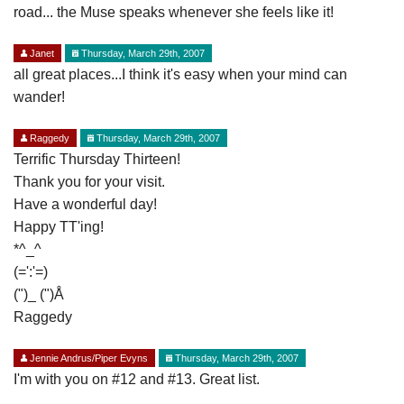
road... the Muse speaks whenever she feels like it!
Janet
Thursday, March 29th, 2007
all great places...I think it's easy when your mind can
wander!
Raggedy
Thursday, March 29th, 2007
Terrific Thursday Thirteen!
Thank you for your visit.
Have a wonderful day!
Happy TT'ing!
*^_^
(=':'=)
(")_ (")Å
Raggedy
Jennie Andrus/Piper Evyns
Thursday, March 29th, 2007
I'm with you on #12 and #13. Great list.