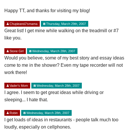
Happy TT, and thanks for visiting my blog!
ChupieandJ'smama
Thursday, March 29th, 2007
Great list! I get mine while walking on the treadmill or #7
like you.
Stone Girl
Wednesday, March 28th, 2007
Would you believe, some of my best story and essay ideas
come to me in the shower? Even my tape recorder will not
work there!
Vader's Mom
Wednesday, March 28th, 2007
I agree. I seem to get great ideas while driving or
sleeping... I hate that.
Robin
Wednesday, March 28th, 2007
I get loads of ideas in restaurants - people talk much too
loudly, especially on cellphones.