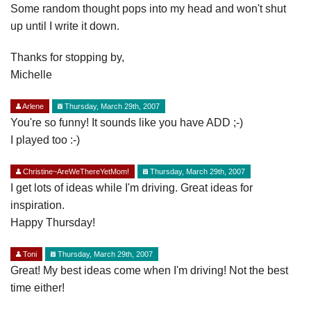
Some random thought pops into my head and won't shut
up until I write it down.
Thanks for stopping by,
Michelle
Arlene
Thursday, March 29th, 2007
You're so funny! It sounds like you have ADD ;-)
I played too :-)
Christine~AreWeThereYetMom!
Thursday, March 29th, 2007
I get lots of ideas while I'm driving. Great ideas for
inspiration.
Happy Thursday!
Toni
Thursday, March 29th, 2007
Great! My best ideas come when I'm driving! Not the best
time either!