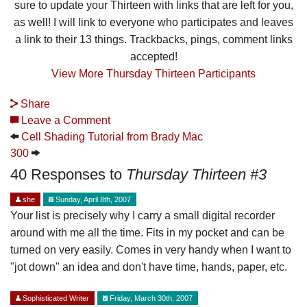
sure to update your Thirteen with links that are left for you,
as well! I will link to everyone who participates and leaves
a link to their 13 things. Trackbacks, pings, comment links
accepted!
View More Thursday Thirteen Participants
Share
Leave a Comment
Cell Shading Tutorial from Brady Mac
300
40 Responses to
Thursday Thirteen #3
she
Sunday, April 8th, 2007
Your list is precisely why I carry a small digital recorder
around with me all the time. Fits in my pocket and can be
turned on very easily. Comes in very handy when I want to
"jot down" an idea and don't have time, hands, paper, etc.
Sophisticated Writer
Friday, March 30th, 2007