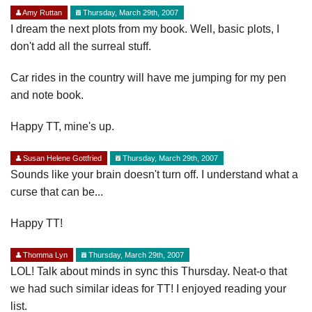
Amy Ruttan
Thursday, March 29th, 2007
I dream the next plots from my book. Well, basic plots, I
don't add all the surreal stuff.
Car rides in the country will have me jumping for my pen
and note book.
Happy TT, mine's up.
Susan Helene Gottfried
Thursday, March 29th, 2007
Sounds like your brain doesn't turn off. I understand what a
curse that can be...
Happy TT!
Thomma Lyn
Thursday, March 29th, 2007
LOL! Talk about minds in sync this Thursday. Neat-o that
we had such similar ideas for TT! I enjoyed reading your
list.