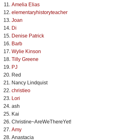
Amelia Elias
elementaryhistoryteacher
Joan
Di
Denise Patrick
Barb
Wylie Kinson
Tilly Greene
PJ
Red
Nancy Lindquist
christieo
Lori
ash
Kai
Christine~AreWeThereYet!
Amy
Anastacia