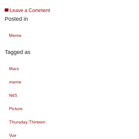
Leave a Comment
Posted in
Meme
Tagged as
Mars
meme
NitS
Picture
Thursday Thirteen
Vue