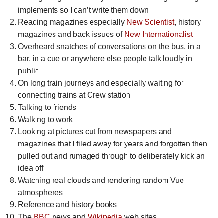
implements so I can’t write them down
Reading magazines especially
New Scientist
, history
magazines and back issues of
New Internationalist
Overheard snatches of conversations on the bus, in a
bar, in a cue or anywhere else people talk loudly in
public
On long train journeys and especially waiting for
connecting trains at Crew station
Talking to friends
Walking to work
Looking at pictures cut from newspapers and
magazines that I filed away for years and forgotten then
pulled out and rumaged through to deliberately kick an
idea off
Watching real clouds and rendering random Vue
atmospheres
Reference and history books
The
BBC
news and
Wikipedia
web sites