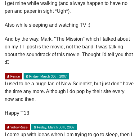
I get mine while walking (and always happen to have no
pen and paper in sight *Ugh*).
Also while sleeping and watching TV :)
And by the way, Mark, "The Mission" which I talked about
on my TT post is the movie, not the band. I was talking
about the soundtrack of this movie. Thought I'd tell you that
:D
Fence
Friday, March 30th, 2007
I used to be a huge fan of New Scientist, but just don't have
the time any more. Although I do pop by their site every
now and then.
Happy T13
YellowRose
Friday, March 30th, 2007
I come up with ideas when I am trying to go to sleep, then I