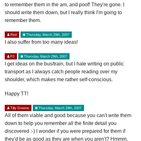
to remember them in the am, and poof! They're gone. I
should write them down, but I really think I'm going to
remember them.
Red
Thursday, March 29th, 2007
I also suffer from too many ideas!
PJ
Thursday, March 29th, 2007
I get ideas on the bus/train, but I hate writing on public
transport as I always catch people reading over my
shoulder, which makes me rather self-conscious.
Happy TT!
Tilly Greene
Thursday, March 29th, 2007
All of them viable and good because you can't write them
down to help you remember all the finite detail you
discovered :-) I wonder if you were prepared for them if
they'd be as good as they are when you aren't? Hmmm.