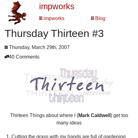
impworks
impworks
Blog
Thursday Thirteen #3
Thursday, March 29th, 2007
40 Comments
Thirteen Things about where I (
Mark Caldwell
) get too
many ideas
Cutting the grass with my hands are full of gardening