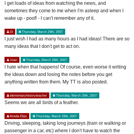
I get loads of ideas from watching the news, and
sometimes they come to me when I'm asleep and when I
wake up - poof! - I can't remember any of it.
Di
Thursday, March 29th, 2007
I just wish I had as many hours as I had ideas! There are so
many ideas that I don't get to act on.
Joan
Thursday, March 29th, 2007
I hate when that happens! Of course, even worse it writing
the ideas down and losing the notes before you get
anything written from them. My TT is also posted.
elementaryhistoryteacher
Thursday, March 29th, 2007
Seems we are all birds of a feather.
Amelia Elias
Thursday, March 29th, 2007
Driving, sleeping, taking long journeys (train or walking or
passenger in a car, etc) where I don't have to watch the