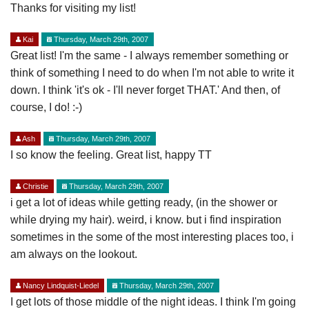
Thanks for visiting my list!
Kai
Thursday, March 29th, 2007
Great list! I'm the same - I always remember something or
think of something I need to do when I'm not able to write it
down. I think 'it's ok - I'll never forget THAT.' And then, of
course, I do! :-)
Ash
Thursday, March 29th, 2007
I so know the feeling. Great list, happy TT
Christie
Thursday, March 29th, 2007
i get a lot of ideas while getting ready, (in the shower or
while drying my hair). weird, i know. but i find inspiration
sometimes in the some of the most interesting places too, i
am always on the lookout.
Nancy Lindquist-Liedel
Thursday, March 29th, 2007
I get lots of those middle of the night ideas. I think I'm going