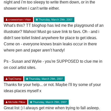
night and i'm too sleepy to write them down, or in the
shower when i can't write either.
crowwoman / rhian
Thursday, March 29th, 2007
What's this? TT bloghop has led me the playground of an
illustrator? Wahoo! Must go save link to favs. Oh - and i
didn't see toilet listed anywhere for place to get ideas.
Come on - everyone knows brain leaks occur in there
where pen and paper aren't handy!
Ps - Susan and Wylie - you're SUPPOSED to clue me in
on cool artist sites.
TopChamp
Thursday, March 29th, 2007
Thanks for your help... or not. Maybe I'll try some of your
ideas places myself x
Michelle Pillow
Thursday, March 29th, 2007
Great list :) I always get mine when trying to fall asleep.