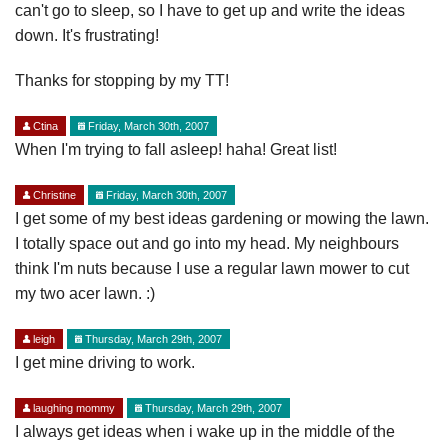
can't go to sleep, so I have to get up and write the ideas
down. It's frustrating!
Thanks for stopping by my TT!
Ctina
Friday, March 30th, 2007
When I'm trying to fall asleep! haha! Great list!
Christine
Friday, March 30th, 2007
I get some of my best ideas gardening or mowing the lawn.
I totally space out and go into my head. My neighbours
think I'm nuts because I use a regular lawn mower to cut
my two acer lawn. :)
leigh
Thursday, March 29th, 2007
I get mine driving to work.
laughing mommy
Thursday, March 29th, 2007
I always get ideas when i wake up in the middle of the