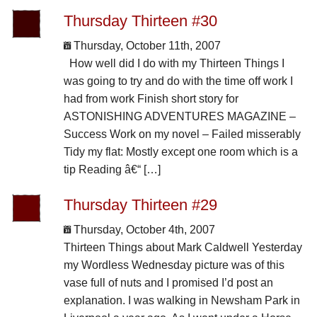
Thursday Thirteen #30
Thursday, October 11th, 2007
How well did I do with my Thirteen Things I
was going to try and do with the time off work I
had from work Finish short story for
ASTONISHING ADVENTURES MAGAZINE –
Success Work on my novel – Failed misserably
Tidy my flat: Mostly except one room which is a
tip Reading â€“ […]
Thursday Thirteen #29
Thursday, October 4th, 2007
Thirteen Things about Mark Caldwell Yesterday
my Wordless Wednesday picture was of this
vase full of nuts and I promised I’d post an
explanation. I was walking in Newsham Park in