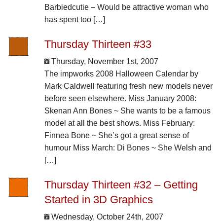
Barbiedcutie – Would be attractive woman who
has spent too […]
Thursday Thirteen #33
Thursday, November 1st, 2007
The impworks 2008 Halloween Calendar by
Mark Caldwell featuring fresh new models never
before seen elsewhere. Miss January 2008:
Skenan Ann Bones ~ She wants to be a famous
model at all the best shows. Miss February:
Finnea Bone ~ She’s got a great sense of
humour Miss March: Di Bones ~ She Welsh and
[…]
Thursday Thirteen #32 – Getting
Started in 3D Graphics
Wednesday, October 24th, 2007