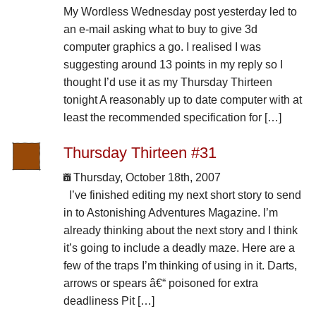
My Wordless Wednesday post yesterday led to
an e-mail asking what to buy to give 3d
computer graphics a go. I realised I was
suggesting around 13 points in my reply so I
thought I’d use it as my Thursday Thirteen
tonight A reasonably up to date computer with at
least the recommended specification for […]
Thursday Thirteen #31
Thursday, October 18th, 2007
I’ve finished editing my next short story to send
in to Astonishing Adventures Magazine. I’m
already thinking about the next story and I think
it’s going to include a deadly maze. Here are a
few of the traps I’m thinking of using in it. Darts,
arrows or spears â€“ poisoned for extra
deadliness Pit […]