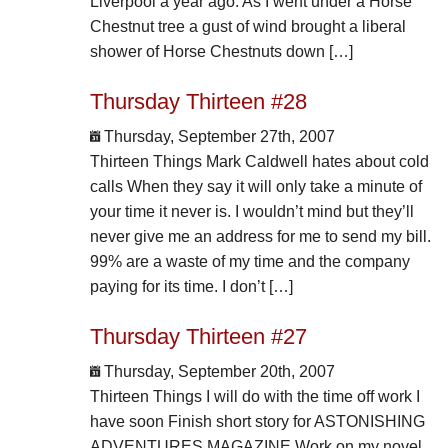
Liverpool a year ago. As I went under a Horse
Chestnut tree a gust of wind brought a liberal
shower of Horse Chestnuts down […]
Thursday Thirteen #28
Thursday, September 27th, 2007
Thirteen Things Mark Caldwell hates about cold
calls When they say it will only take a minute of
your time it never is. I wouldn’t mind but they’ll
never give me an address for me to send my bill.
99% are a waste of my time and the company
paying for its time. I don’t […]
Thursday Thirteen #27
Thursday, September 20th, 2007
Thirteen Things I will do with the time off work I
have soon Finish short story for ASTONISHING
ADVENTURES MAGAZINE Work on my novel