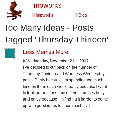
impworks
impworks
Blog
Too Many Ideas - Posts
Tagged ‘Thursday Thirteen’
Less Memes More
Wednesday, November 21st, 2007
I’ve decided to cut back on the number of
Thursday Thirteen and Wordless Wednesday
posts. Partly because I’m spending too much
time on them each week, partly because I want
to look around for some different memes to try
and partly because I’m finding it harder to come
up with good ideas for them each […]