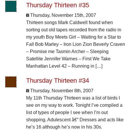
Thursday Thirteen #35
Thursday, November 15th, 2007
Thirteen songs Mark Caldwell found when
sorting out old tapes recorded from the radio in
my youth Boy Meets Girl – Waiting for a Star to
Fall Bob Marley – Iron Lion Zion Beverly Craven
– Promise me Tasmin Archer – Sleeping
Satellite Jennifer Warnes – First We Take
Manhattan Level 42 – Running in […]
Thursday Thirteen #34
Thursday, November 8th, 2007
My 11th Thursday Thirteen was a list of birds I
see on my way to work. Tonight I’ve compiled a
list of types of people I see when I’m out
shopping. Adulescent â€“ Dresses and acts like
he’s 16 although he’s now in his 30s.