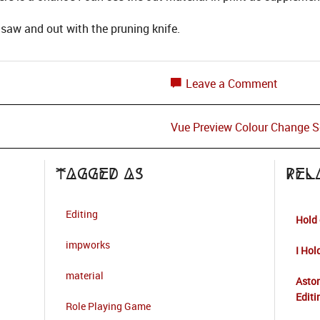
saw and out with the pruning knife.
Leave a Comment
Vue Preview Colour Change S
Tagged as
Rel
Editing
Hold 
impworks
I Hol
material
Aston
Editi
Role Playing Game