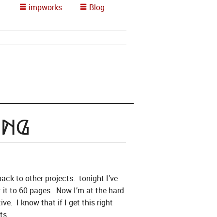
impworks
Blog
ing
ck to other projects. tonight I’ve
t it to 60 pages. Now I’m at the hard
ve. I know that if I get this right
ts.