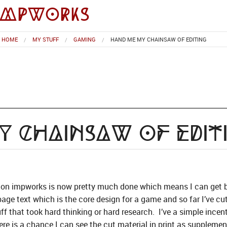
impworks
HOME
MY STUFF
GAMING
HAND ME MY CHAINSAW OF EDITING
 Chainsaw of Edit
 on impworks is now pretty much done which means I can get ba
age text which is the core design for a game and so far I’ve cu
uff that took hard thinking or hard research. I’ve a simple incenti
here is a chance I can see the cut material in print as supplemen