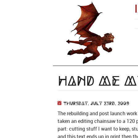
Hand me my
Thursday, July 23rd, 2009
The rebuilding and post launch work
taken an editing chainsaw to a 120 p
part: cutting stuff I want to keep, st
and this text ends up in print then t