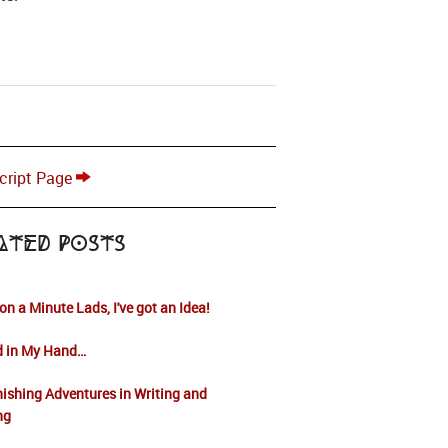
cript Page
ated Posts
on a Minute Lads, I've got an Idea!
d in My Hand…
ishing Adventures in Writing and
ng