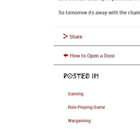
So tomorrow its away with the chain
Share
How to Open a Door
Posted in
Gaming
Role Playing Game
Wargaming