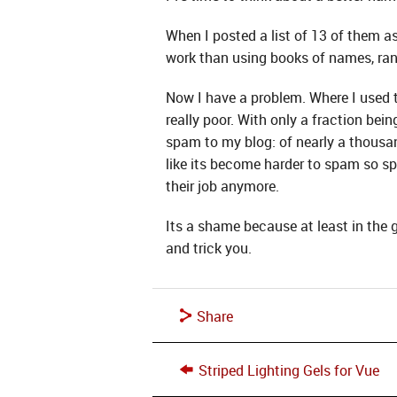
When I posted a list of 13 of them a
work than using books of names, ra
Now I have a problem. Where I used
really poor. With only a fraction b
spam to my blog: of nearly a thous
like its become harder to spam so sp
their job anymore.
Its a shame because at least in the 
and trick you.
Share
Striped Lighting Gels for Vue