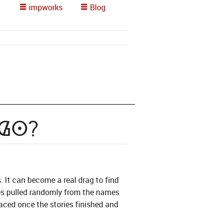
impworks
Blog
 Go?
s. It can become a real drag to find
mes pulled randomly from the names
aced once the stories finished and