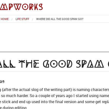
impworks
HOME
LIFE STUFF
WHERE DID ALL THE GOOD SPAM GO?
All the Good Spam
09
g (after the actual slog of the writing part) is naming character
g so much harder. So a couple of years ago I started using na
tick and end up used into the final version and some get repl
e during editing.