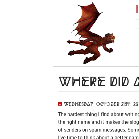
Where Did 
Wednesday, October 21st, 20
The hardest thing I find about writin
the right name and it makes the slo
of senders on spam messages. Some s
I’ve time to think about a better nam