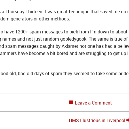
s a Thursday Thirteen it was great technique that saved me no en
ndom generators or other methods.
 to have 1200+ spam messages to pick from I’m down to abou
eing names and not just random gobledygook. The same is true 
and spam messages caught by Akismet not one has had a believ
ammers have become a bit bored and are struggling to get up in
good old, bad old days of spam they seemed to take some pride 
Leave a Comment
HMS Illustrious in Liverpool