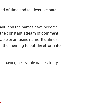
d of time and felt less like hard
t 400 and the names have become
of the constant stream of comment
able or amusing name. Its almost
 the morning to put the effort into
in having believable names to try