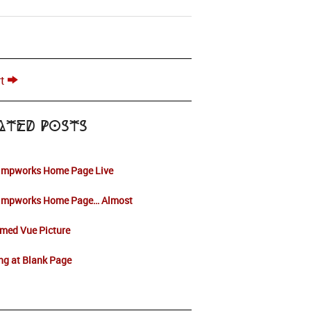
t
ated Posts
impworks Home Page Live
impworks Home Page… Almost
med Vue Picture
ng at Blank Page