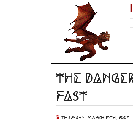
The Danger
Fast
Thursday, March 19th, 2009