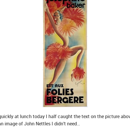
uickly at lunch today I half caught the text on the picture abov
an image of John Nettles I didn’t need…