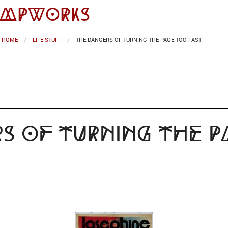
impworks
HOME
LIFE STUFF
THE DANGERS OF TURNING THE PAGE TOO FAST
s of Turning the 