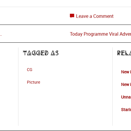
Leave a Comment
…
Today Programme Viral Adver
Tagged as
Rel
CG
New 
Picture
New 
Unna
Stari