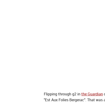
Flipping through g2 in
the Guardian
q
"Est Aux Folies Bergerac". That was 