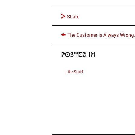
Share
The Customer is Always Wrong
Posted in
Life Stuff