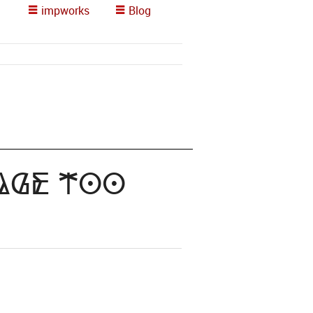
impworks
Blog
Page too