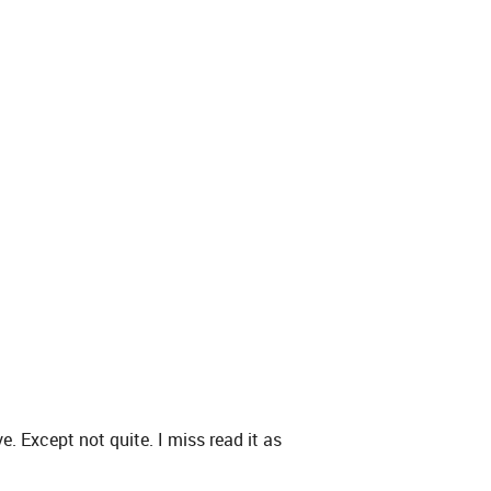
e. Except not quite. I miss read it as